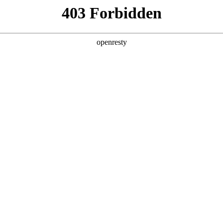
y, The page you visited is not f