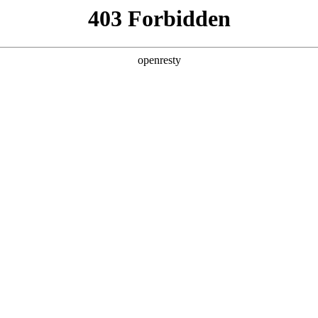
y, The page you visited is not f